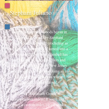
Stephani Juliano
Yarnball Handmade Goods began in
2023 and is owned by Stephani
Juliano. Stephani began crocheting as
a fun hobby that quickly turned into a
passion-fueled business! Yarnball has
participated in many craft fairs and
maker events around the New Jersey
area and plans to continue doing so in
Los Angeles, California where
Stephani recently moved.
Yarnball Handmade Goods also
accepts custom orders! If you’d like to
place a custom order- please send a