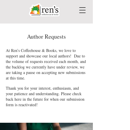
Author Requests
At Ren’s Coffeehouse & Books, we love to
support and showcase our local authors! Due to
the volume of requests received each month, and
the backlog we currently have under review, we
are taking a pause on accepting new submissions
at this time.
Thank you for your interest, enthusiasm, and
your patience and understanding. Please check
back here in the future for when our submission
form is reactivated!