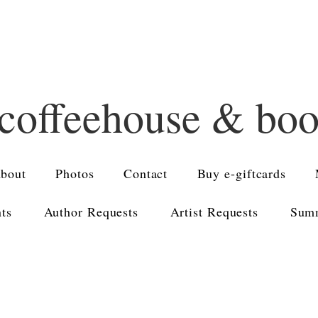
 coffeehouse & bo
bout
Photos
Contact
Buy e-giftcards
nts
Author Requests
Artist Requests
Summ