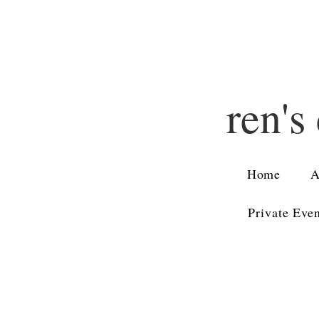
ren's
Home
A
Private Eve