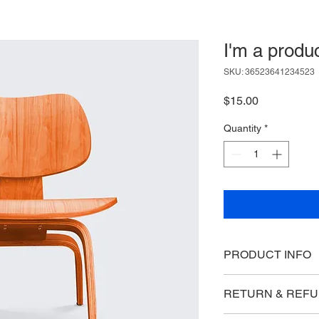
I'm a produ
SKU: 36523641234523
Price
$15.00
Quantity
*
PRODUCT INFO
I'm a product detail.
RETURN & REFU
information about you
care and cleaning inst