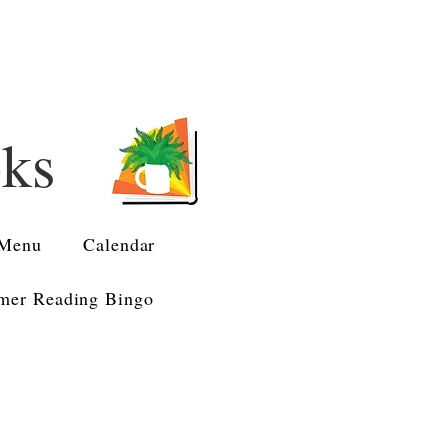
oks
Menu
Calendar
er Reading Bingo