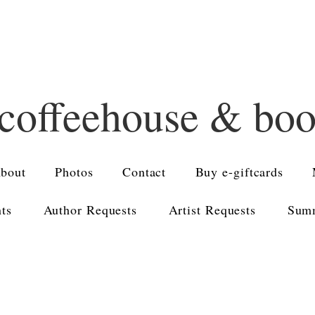
 coffeehouse & bo
bout
Photos
Contact
Buy e-giftcards
nts
Author Requests
Artist Requests
Summ