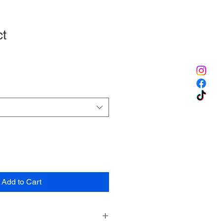
ct
1
Add to Cart