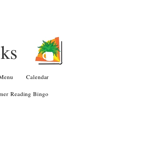
oks
Menu
Calendar
er Reading Bingo