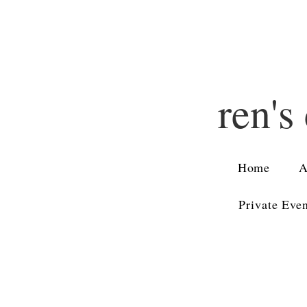
ren's
Home
A
Private Eve