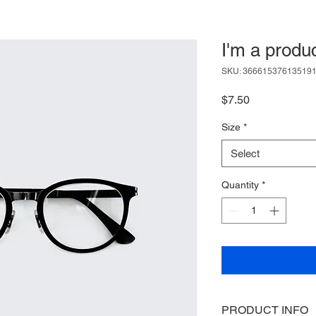
I'm a produ
SKU: 36661537613519
Price
$7.50
Size
*
Select
Quantity
*
PRODUCT INFO